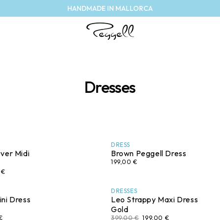
HANDMADE IN MALLORCA
Dresses
DRESS
ver Midi
Brown Peggell Dress
199,00 €
 €
DRESSES
ni Dress
Leo Strappy Maxi Dress
Gold
€
399,00 €
199,00 €