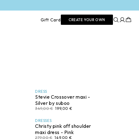
Log
Cart
Gift Card
CREATE YOUR OWN
in
DRESS
Stevie Crossover maxi -
Silver by suboo
349,00 €
199,00 €
DRESSES
Christy pink off shoulder
maxi dress - Pink
279,00 €
149,00 €