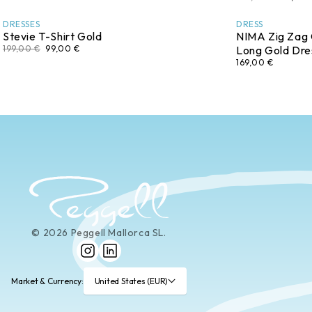
DRESSES
DRESS
Stevie T-Shirt Gold
NIMA Zig Zag
199,00 €
99,00 €
Long Gold Dre
169,00 €
© 2026 Peggell Mallorca SL.
Instagram
LinkedIn
Market & Currency:
United States (EUR)