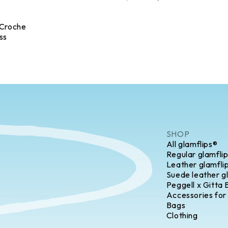
 Croche
ss
SHOP
All glamflips®
Regular glamfli
Leather glamfli
Suede leather g
Peggell x Gitta 
Accessories for
Bags
Clothing