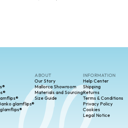
ABOUT
INFORMATION
Our Story
Help Center
ps®
Mallorca Showroom
Shipping
ps®
Materials and Sourcing
Returns
lamflips®
Size Guide
Terms & Conditions
Banko glamflips®
Privacy Policy
 glamflips®
Cookies
Legal Notice