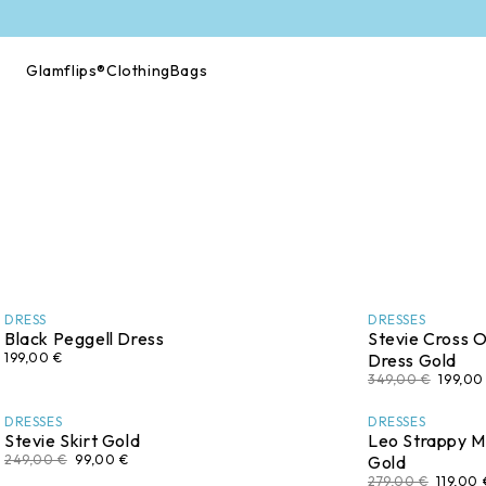
Skip to
content
Glamflips®
Clothing
Bags
DRESS
DRESSES
Black Peggell Dress
Stevie Cross O
199,00 €
Dress Gold
349,00 €
199,00
DRESSES
DRESSES
Stevie Skirt Gold
Leo Strappy Mi
249,00 €
99,00 €
Gold
279,00 €
119,00 