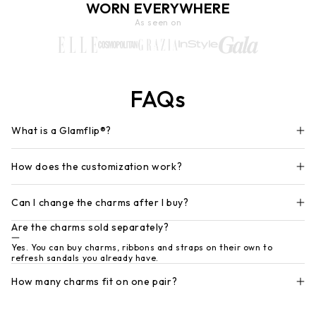
WORN EVERYWHERE
As seen on
FAQs
What is a Glamflip®?
How does the customization work?
Can I change the charms after I buy?
Are the charms sold separately?
Yes. You can buy charms, ribbons and straps on their own to
refresh sandals you already have.
How many charms fit on one pair?