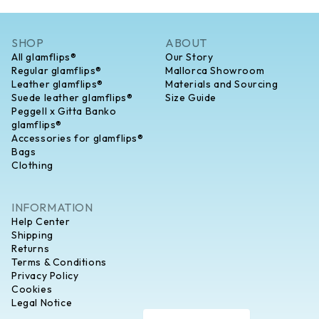
SHOP
ABOUT
All glamflips®
Our Story
Regular glamflips®
Mallorca Showroom
Leather glamflips®
Materials and Sourcing
Suede leather glamflips®
Size Guide
Peggell x Gitta Banko
glamflips®
Accessories for glamflips®
Bags
Clothing
INFORMATION
Help Center
Shipping
Returns
Terms & Conditions
Privacy Policy
Cookies
Legal Notice