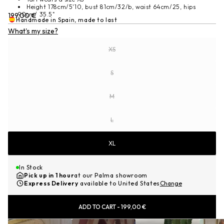
Height 178cm/5'10, bust 81cm/32/b, waist 64cm/25, hips
90cm/ 35.5"
Sale
199,00 €
Handmade in Spain, made to last
price
What's my size?
SIZE
XS
Variant sold out or unavailable
S
Variant sold out or unavailable
M
Variant sold out or unavailable
L
Variant sold out or unavailable
XL
In Stock
Pick up in 1 hour
at our Palma showroom
Express Delivery
available to United States
Change
ADD TO CART
-
199,00 €