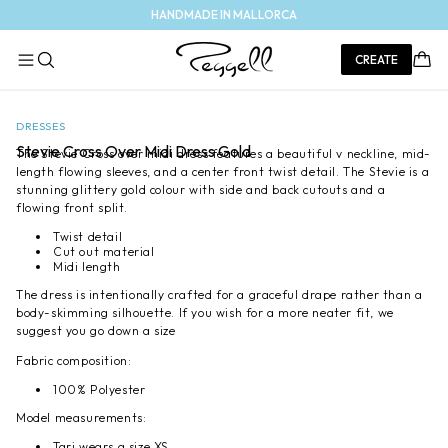
Skip to
HANDMADE IN MALLORCA
content
Cart
CREATE
Skip to
Open
Op
product
media
med
1
DRESSES
2
information
in
in
Stevie Cross Over Midi Dress Gold
The Stevie Cross over midi dress features a beautiful v neckline, mid-
modal
mod
length flowing sleeves, and a center front twist detail. The Stevie is a
stunning glittery gold colour with side and back cutouts and a
flowing front split.
Twist detail
Cut out material
Midi length
The dress is intentionally crafted for a graceful drape rather than a
body-skimming silhouette. If you wish for a more neater fit, we
suggest you go down a size
Fabric composition:
100% Polyester
Model measurements:
Tari wears a size XS