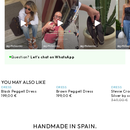
@gittabanko
@gittabanko
@gittabanko
@gittaba
Question?
Let's chat on WhatsApp
YOU MAY ALSO LIKE
DRESS
DRESS
DRESS
Black Peggell Dress
Brown Peggell Dress
Stevie Cro
199,00 €
199,00 €
Silver by 
349,00 €
HANDMADE IN SPAIN.